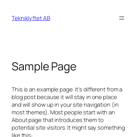
Skip
to
Tekniklyftet AB
content
Sample Page
This is an example page. It’s different from a
blog post because it will stay in one place
and will show up in your site navigation (in
most themes). Most people start with an
About page that introduces them to
potential site visitors. It might say something
like this: