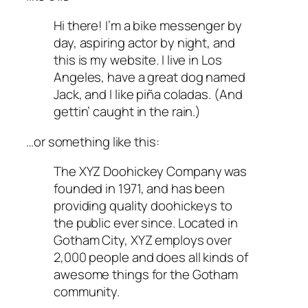
Hi there! I’m a bike messenger by
day, aspiring actor by night, and
this is my website. I live in Los
Angeles, have a great dog named
Jack, and I like piña coladas. (And
gettin’ caught in the rain.)
…or something like this:
The XYZ Doohickey Company was
founded in 1971, and has been
providing quality doohickeys to
the public ever since. Located in
Gotham City, XYZ employs over
2,000 people and does all kinds of
awesome things for the Gotham
community.